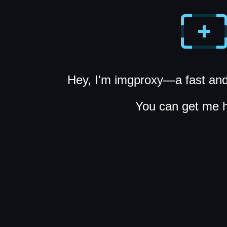
Hey, I'm imgproxy—a fast and
You can get me 